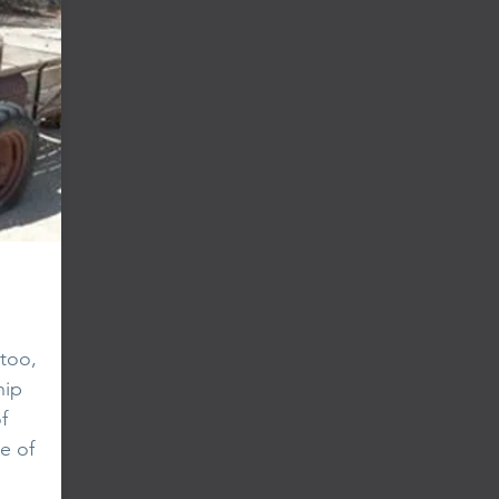
too,
hip
f
e of