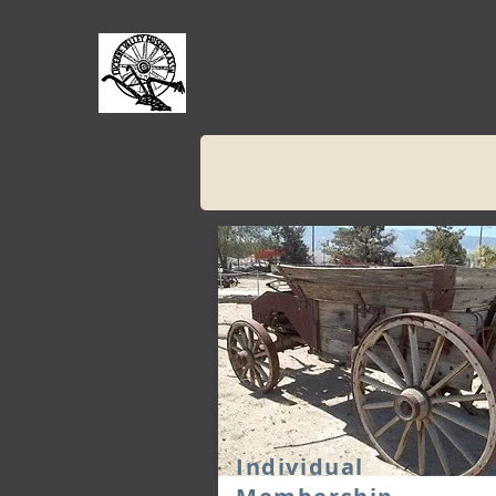
Individual