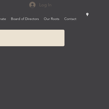
Log In
nate
Board of Directors
Our Roots
Contact