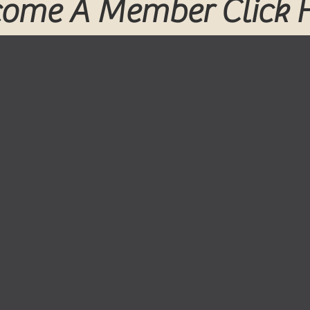
ome A Member Click 