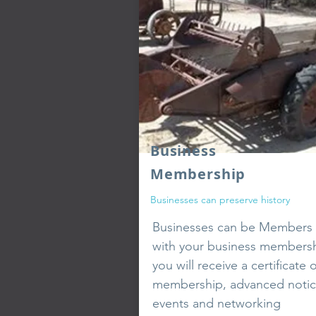
Business
Membership
Businesses can preserve history
Businesses
can be Members 
with your business members
you will receive a certificate o
membership, advanced notic
events and networking