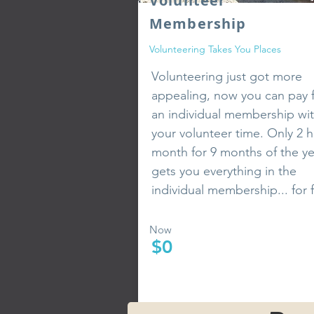
Volunteer
Membership
Volunteering
Takes You Places
Volunteering just got more
appealing, now you can pay 
an individual membership wi
your volunteer time. Only 2 h
month for 9 months of the ye
gets you everything in the
individual membership... for 
Now
$0