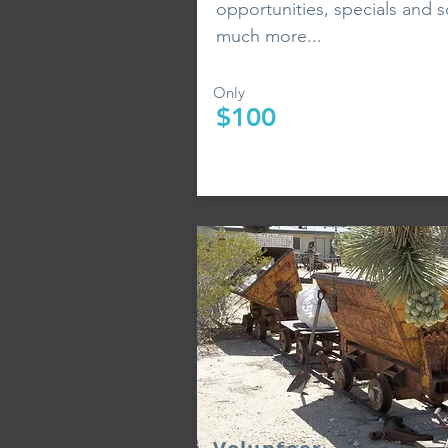
opportunities, specials and s
much more...
Only
$100