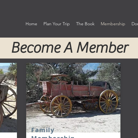
Home
Plan Your Trip
The Book
Membership
Do
Become A Member
Family