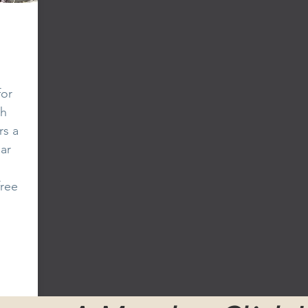
for
th
rs a
ar
free