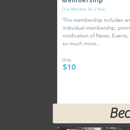
Membership
One Member for a Year
This membership includes an
individual membership, priori
notification of News, Events,
so much more...
Only
$10
Bec