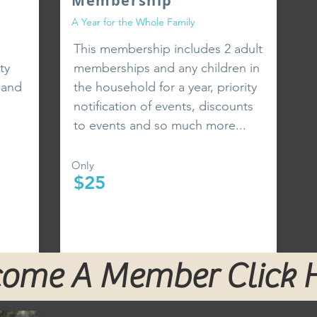
Membership
A Year for the Whole Family
This membership includes 2 adult
ty
memberships and any children in
 and
the household for a year, priority
notification of events, discounts
to events and so much more...
Only
$25
ome A Member Click 